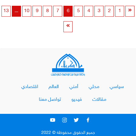
13
...
10
9
8
7
6
5
4
3
2
1
اقتصادي
العالم
أمني
محلي
سياسي
تواصل معنا
فيديو
مقالات
جميع الحقوق محفوظة © 2022