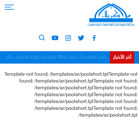
أخر الأخبار
كربلاء المقدسة.. نجاح الخطّة الإعلامية لزيارة عاشوراء.. أكثر
من 1006 ساعات بثّ مباشر و1011 إعلاميّاً شاركوا في
Template not found: /templates/ar/poolshort.tplTemplate not
التغطية
found: /templates/ar/poolshort.tplTemplate not found:
/templates/ar/poolshort.tplTemplate not found:
/templates/ar/poolshort.tplTemplate not found:
/templates/ar/poolshort.tplTemplate not found:
/templates/ar/poolshort.tplTemplate not found:
/templates/ar/poolshort.tpl