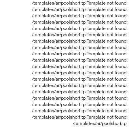
/templates/ar/poolshort.tplTemplate not found:
/templates/ar/poolshort.tplTemplate not found:
/templates/ar/poolshort.tplTemplate not found:
/templates/ar/poolshort.tplTemplate not found:
/templates/ar/poolshort.tplTemplate not found:
/templates/ar/poolshort.tplTemplate not found:
/templates/ar/poolshort.tplTemplate not found:
/templates/ar/poolshort.tplTemplate not found:
/templates/ar/poolshort.tplTemplate not found:
/templates/ar/poolshort.tplTemplate not found:
/templates/ar/poolshort.tplTemplate not found:
/templates/ar/poolshort.tplTemplate not found:
/templates/ar/poolshort.tplTemplate not found:
/templates/ar/poolshort.tplTemplate not found:
/templates/ar/poolshort.tplTemplate not found:
/templates/ar/poolshort.tplTemplate not found:
/templates/ar/poolshort.tplTemplate not found:
/templates/ar/poolshort.tplTemplate not found:
/templates/ar/poolshort.tplTemplate not found:
/templates/ar/poolshort.tpl