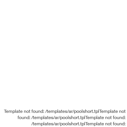
Template not found: /templates/ar/poolshort.tplTemplate not
found: /templates/ar/poolshort.tplTemplate not found:
/templates/ar/poolshort.tplTemplate not found: